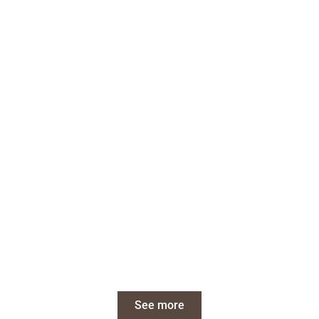
See more