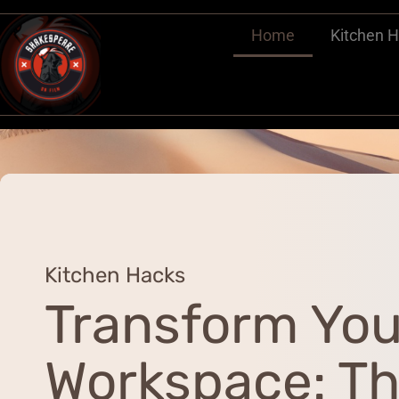
Home
Kitchen 
Kitchen Hacks
Transform You
Workspace: T