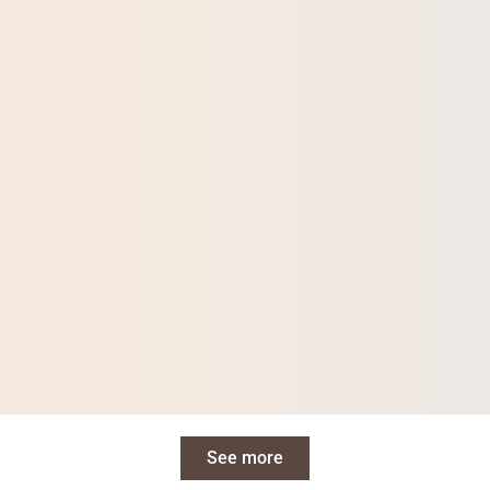
See more