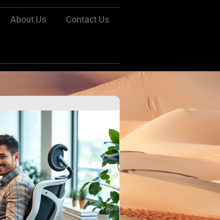
About Us
Contact Us