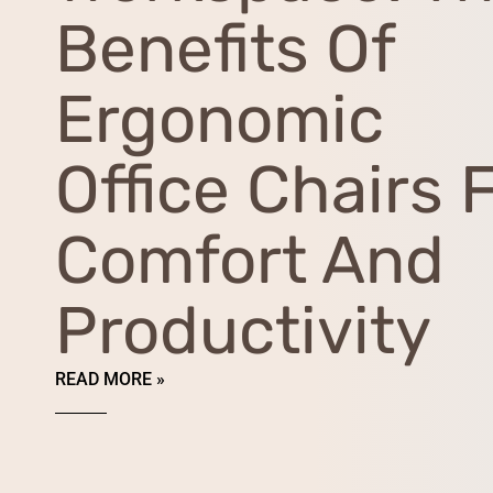
Benefits Of
Ergonomic
Office Chairs 
Comfort And
Productivity
READ MORE »