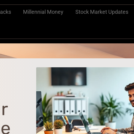
Hacks
Millennial Money
Stock Market Updates
r
he